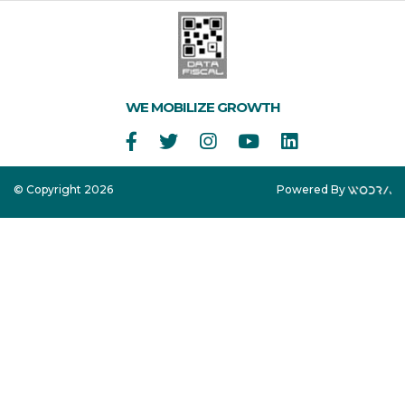
WE MOBILIZE GROWTH
© Copyright 2026
Powered By